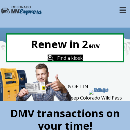
Renew in 2
MIN
Find a kiosk
& OPT IN
Keep Colorado Wild Pass
DMV transactions on
your time!