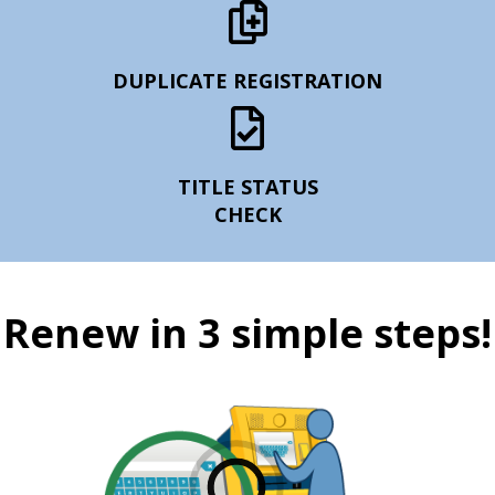
DUPLICATE REGISTRATION
TITLE STATUS
CHECK
Renew in 3 simple steps!