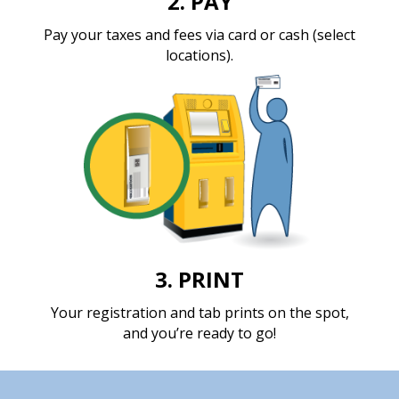
2. PAY
Pay your taxes and fees
via card or cash (select
locations).
3. PRINT
Your registration and tab prints on the spot,
and you’re ready to go!