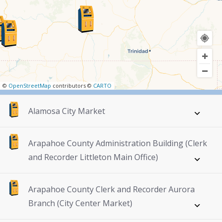
©
OpenStreetMap
contributors ©
CARTO
Alamosa City Market
Arapahoe County Administration Building (Clerk
and Recorder Littleton Main Office)
Arapahoe County Clerk and Recorder Aurora
Branch (City Center Market)