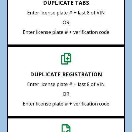
DUPLICATE TABS
Enter license plate # + last 8 of VIN
OR
Enter license plate # + verification code
DUPLICATE REGISTRATION
Enter license plate # + last 8 of VIN
OR
Enter license plate # + verification code