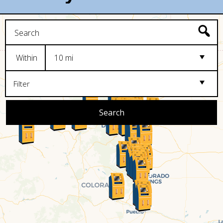
Within
10 mi
Filter