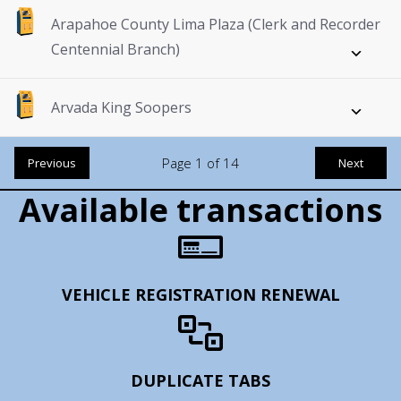
Arapahoe County Lima Plaza (Clerk and Recorder
Centennial Branch)
Arvada King Soopers
Page
1
of
14
Previous
Next
Available transactions
VEHICLE REGISTRATION RENEWAL
DUPLICATE TABS