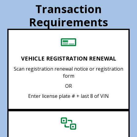
Transaction
Requirements
VEHICLE REGISTRATION RENEWAL
Scan registration renewal notice or registration
form
OR
Enter license plate # + last 8 of VIN