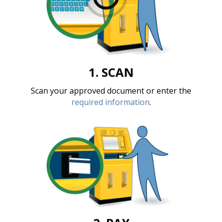
1. SCAN
Scan your approved document or enter the
required information
.