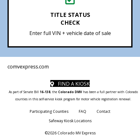
TITLE STATUS
CHECK
Enter full VIN + vehicle date of sale
comvexpress.com
FIND A KIOSK
As part of Senate Bill
16-138
, the
Colorado DMV
has been a full partner with Colorado
counties in this self-service kiosk program for motor vehicle registration renewal.
Participating Counties
FAQ
Contact
Safeway Kiosk Locations
©2026 Colorado MV Express