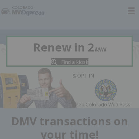
Renew in 2
MIN
Find a kiosk
& OPT IN
Keep Colorado Wild Pass
DMV transactions on
your time!