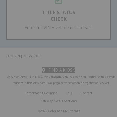
TITLE STATUS
CHECK
Enter full VIN + vehicle date of sale
comvexpress.com
FIND A KIOSK
As part of Senate Bill
16-138
, the
Colorado DMV
has been a full partner with Colorado
counties in this self-service kiosk program for motor vehicle registration renewal.
Participating Counties
FAQ
Contact
Safeway Kiosk Locations
©2026 Colorado MV Express