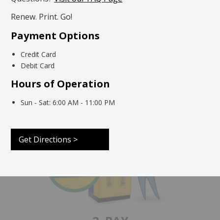
Renew. Print. Go!
Payment Options
Credit Card
Debit Card
1. SCAN
Hours of Operation
Scan your approved document or enter the
required information
.
Sun - Sat: 6:00 AM - 11:00 PM
Get Directions >