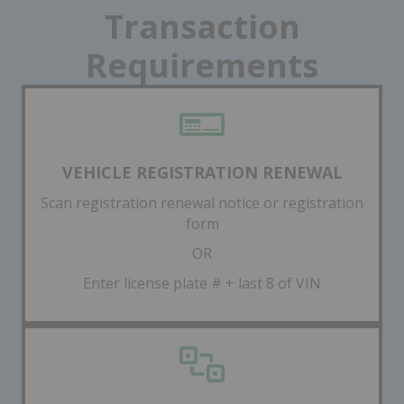
Transaction
Requirements
VEHICLE REGISTRATION RENEWAL
Scan registration renewal notice or registration
form
OR
Enter license plate # + last 8 of VIN