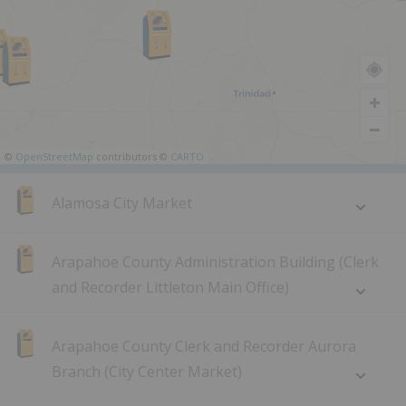
©
OpenStreetMap
contributors ©
CARTO
Alamosa City Market
Arapahoe County Administration Building (Clerk
and Recorder Littleton Main Office)
Arapahoe County Clerk and Recorder Aurora
Branch (City Center Market)