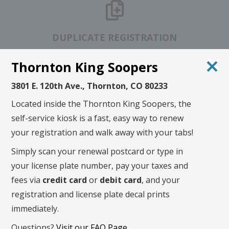
DUPLICATE REGISTRATION
Thornton King Soopers
3801 E. 120th Ave., Thornton, CO 80233
TITLE STATUS
CHECK
Located inside the Thornton King Soopers, the
self-service kiosk is a fast, easy way to renew
your registration and walk away with your tabs!
Renew in 3 simple steps!
Simply scan your renewal postcard or type in
your license plate number, pay your taxes and
fees via
credit card
or
debit card
, and your
registration and license plate decal prints
immediately.
Questions?
Visit our FAQ Page