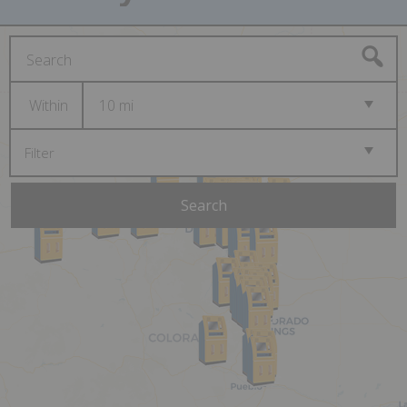
Within
10 mi
Filter