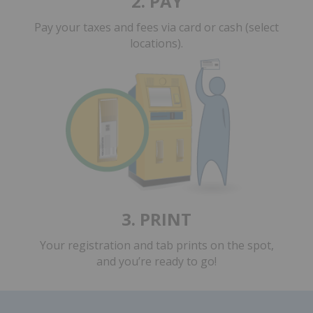
2. PAY
Pay your taxes and fees
via card or cash (select
locations).
3. PRINT
Your registration and tab prints on the spot,
and you’re ready to go!