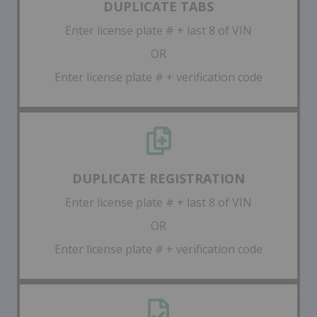
DUPLICATE TABS
Enter license plate # + last 8 of VIN
OR
Enter license plate # + verification code
DUPLICATE REGISTRATION
Enter license plate # + last 8 of VIN
OR
Enter license plate # + verification code