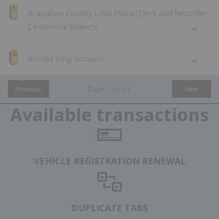
Arapahoe County Lima Plaza (Clerk and Recorder
Centennial Branch)
Arvada King Soopers
Page
1
of
14
Previous
Next
Available transactions
VEHICLE REGISTRATION RENEWAL
DUPLICATE TABS