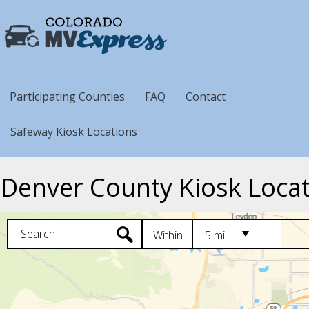
Participating Counties
FAQ
Contact
Safeway Kiosk Locations
Denver County Kiosk Loca
Within
5 mi