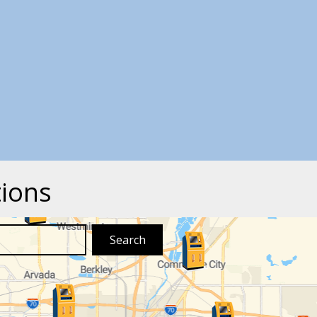
tions