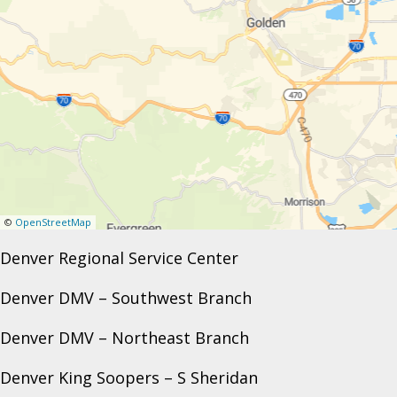
©
OpenStreetMap
Denver Regional Service Center
Denver DMV – Southwest Branch
Denver DMV – Northeast Branch
Denver King Soopers – S Sheridan